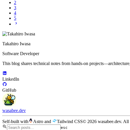
2
3
4
5
Takahiro Iwasa
Software Developer
This blog shares technical notes from hands-on projects—architecture
LinkedIn
GitHub
wasabee.dev
Self-built with
Astro
and
Tailwind CSS
© 2026 wasabee.dev. All 
esc