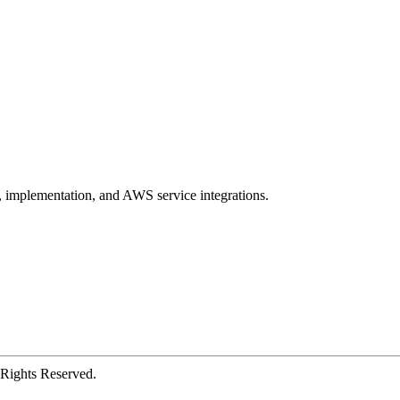
, implementation, and AWS service integrations.
Rights Reserved.