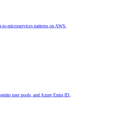
th-to-microservices patterns on AWS.
nito user pools, and Azure Entra ID.