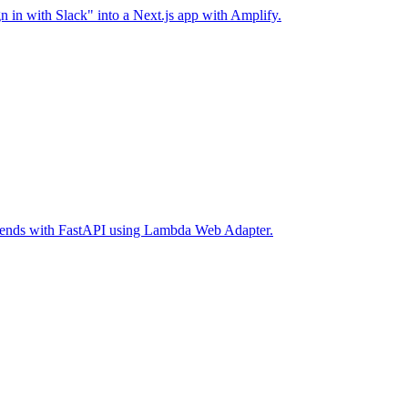
 in with Slack" into a Next.js app with Amplify.
ckends with FastAPI using Lambda Web Adapter.