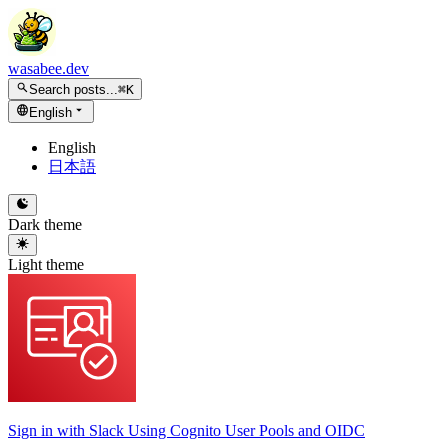
wasabee.dev
Search posts...
⌘K
English
English
日本語
Dark theme
Light theme
Sign in with Slack Using Cognito User Pools and OIDC