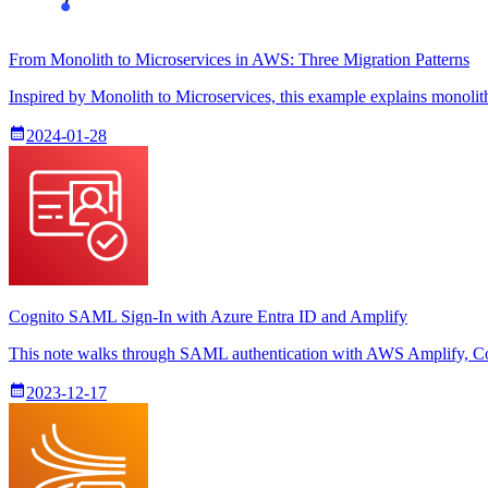
From Monolith to Microservices in AWS: Three Migration Patterns
Inspired by Monolith to Microservices, this example explains monoli
2024-01-28
Cognito SAML Sign-In with Azure Entra ID and Amplify
This note walks through SAML authentication with AWS Amplify, Cog
2023-12-17