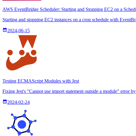
AWS EventBridge Scheduler: Starting and Stopping EC2 on a Sched
Starting and stopping EC2 instances on a cron schedule with EventBr
2024-06-15
Testing ECMAScript Modules with Jest
Fixing Jest's "Cannot use import statement outside a module" error b
2024-02-24