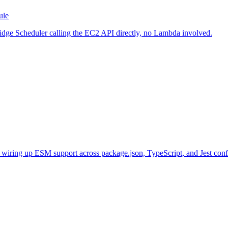
ule
idge Scheduler calling the EC2 API directly, no Lambda involved.
y wiring up ESM support across package.json, TypeScript, and Jest conf