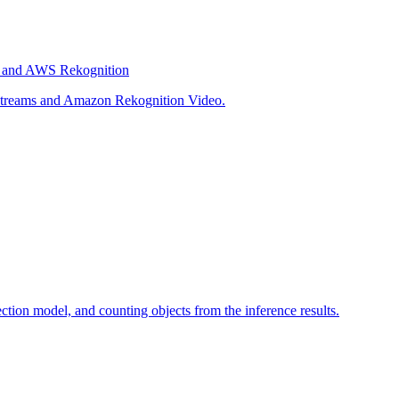
s, and AWS Rekognition
o Streams and Amazon Rekognition Video.
tion model, and counting objects from the inference results.