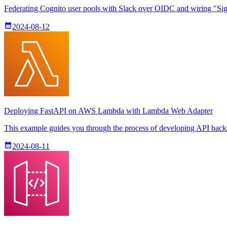
Federating Cognito user pools with Slack over OIDC and wiring "Sign
2024-08-12
Deploying FastAPI on AWS Lambda with Lambda Web Adapter
This example guides you through the process of developing API ba
2024-08-11