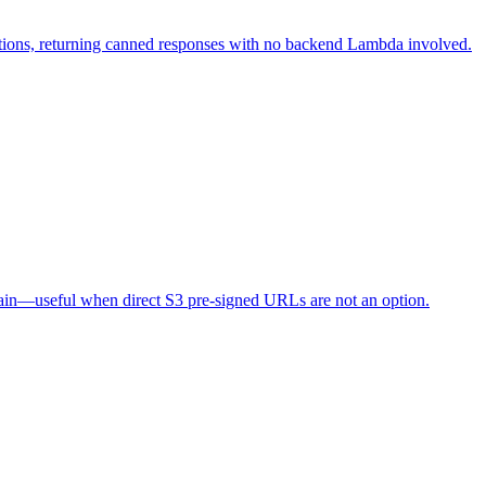
ions, returning canned responses with no backend Lambda involved.
in—useful when direct S3 pre-signed URLs are not an option.