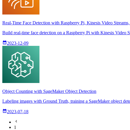
Real-Time Face Detection with Raspberry Pi, Kinesis Video Stream
Build real-time face detection on a Raspberry Pi with Kinesis Vide
2023-12-09
Object Counting with SageMaker Object Detection
Labeling images with Ground Truth, training a SageMaker object detec
2023-07-18
1