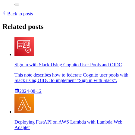
Back to posts
Related posts
Sign in with Slack Using Cognito User Pools and OIDC
This note describes how to federate Cognito user pools with
Slack using OIDC to implement "Sign in with Slack".
2024-08-12
Deploying FastAPI on AWS Lambda with Lambda Web
Adapter