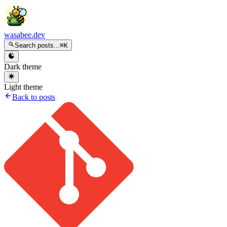
wasabee.dev
Search posts...
⌘K
Dark theme
Light theme
Back to posts