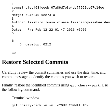
1
commit bfebf68feeebf07a86d7e3e4da77962de67c14ee
2
Merge: b046240 5ee731a
3
Author: Takahiro Iwasa <
iwasa.takahiro@wasabee.dev
4
Date:   Fri Feb 12 22:01:47 2016 +0900
5
6
On develop: 0212
Restore Selected Commits
Carefully review the commit summaries and use the date, time, and
commit message to identify the commits you wish to restore.
Finally, restore the identified commits using
. Use
git cherry-pick
the following command:
Terminal window
git
cherry-pick
-n
-m1
<YOUR_COMMIT_ID>