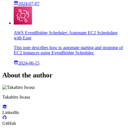
2024-07-07
AWS EventBridge Scheduler: Automate EC2 Scheduling
with Ease
This note describes how to automate starting and stopping of
EC2 instances using EventBridge Scheduler.
2024-06-15
About the author
Takahiro Iwasa
LinkedIn
GitHub