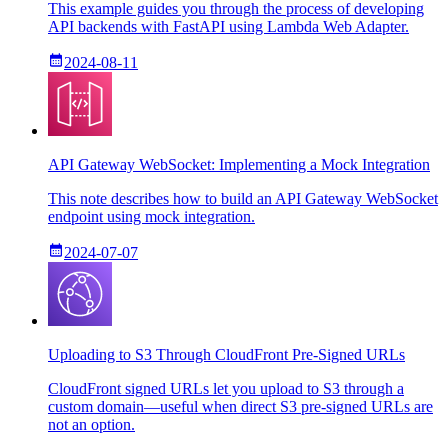
This example guides you through the process of developing
API backends with FastAPI using Lambda Web Adapter.
2024-08-11
API Gateway WebSocket: Implementing a Mock Integration
This note describes how to build an API Gateway WebSocket
endpoint using mock integration.
2024-07-07
Uploading to S3 Through CloudFront Pre-Signed URLs
CloudFront signed URLs let you upload to S3 through a
custom domain—useful when direct S3 pre-signed URLs are
not an option.