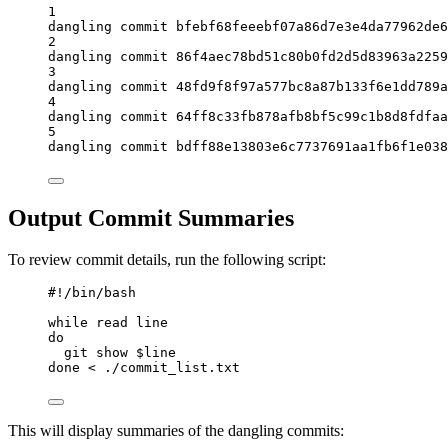
1
dangling commit bfebf68feeebf07a86d7e3e4da77962de6
2
dangling commit 86f4aec78bd51c80b0fd2d5d83963a2259
3
dangling commit 48fd9f8f97a577bc8a87b133f6e1dd789a
4
dangling commit 64ff8c33fb878afb8bf5c99c1b8d8fdfaa
5
dangling commit bdff88e13803e6c7737691aa1fb6f1e038
Output Commit Summaries
To review commit details, run the following script:
#!/bin/bash
while
read
line
do
git
show
 $line
done
<
 ./commit_list.txt
This will display summaries of the dangling commits: