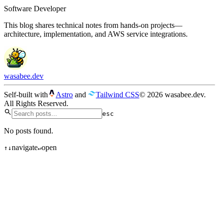
Software Developer
This blog shares technical notes from hands-on projects—
architecture, implementation, and AWS service integrations.
wasabee.dev
Self-built with
Astro
and
Tailwind CSS
© 2026 wasabee.dev.
All Rights Reserved.
esc
No posts found.
navigate
open
↑
↓
↵