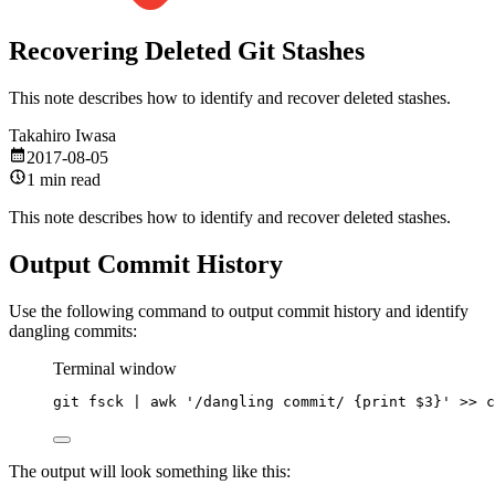
Recovering Deleted Git Stashes
This note describes how to identify and recover deleted stashes.
Takahiro Iwasa
2017-08-05
1 min read
This note describes how to identify and recover deleted stashes.
Output Commit History
Use the following command to output commit history and identify
dangling commits:
Terminal window
git
fsck
|
awk
'/dangling commit/ {print $3}'
>>
c
The output will look something like this: