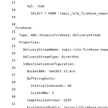
17
Sql: !Sub
18
SELECT * FROM 'topic_rule_firehose_separ
19
20
Firehose
:
21
Type
: 
AWS::KinesisFirehose::DeliveryStream
22
Properties
:
23
DeliveryStreamName
: 
topic-rule-firehose-sepa
24
DeliveryStreamType
: 
DirectPut
25
S3DestinationConfiguration
:
26
BucketARN
: 
!GetAtt
S3.Arn
27
BufferingHints
:
28
IntervalInSeconds
: 
60
29
SizeInMBs
: 
5
30
CompressionFormat
: 
GZIP
31
ErrorOutputPrefix
: 
"error/!{firehose:error