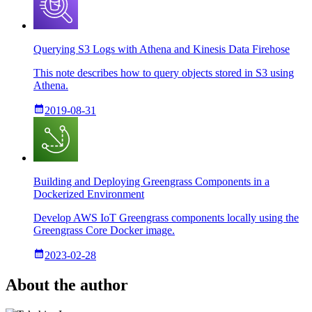
Querying S3 Logs with Athena and Kinesis Data Firehose
This note describes how to query objects stored in S3 using
Athena.
2019-08-31
Building and Deploying Greengrass Components in a
Dockerized Environment
Develop AWS IoT Greengrass components locally using the
Greengrass Core Docker image.
2023-02-28
About the author