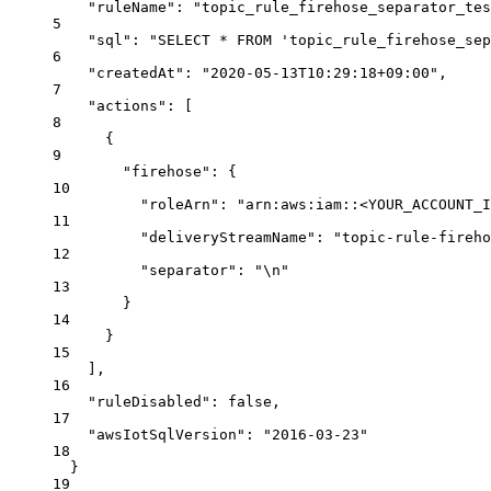
"ruleName"
: 
"topic_rule_firehose_separator_tes
5
"sql"
: 
"SELECT * FROM 'topic_rule_firehose_sep
6
"createdAt"
: 
"2020-05-13T10:29:18+09:00"
,
7
"actions"
: [
8
{
9
"firehose"
: {
10
"roleArn"
: 
"arn:aws:iam::<YOUR_ACCOUNT_I
11
"deliveryStreamName"
: 
"topic-rule-fireho
12
"separator"
: 
"
\n
"
13
}
14
}
15
],
16
"ruleDisabled"
: 
false
,
17
"awsIotSqlVersion"
: 
"2016-03-23"
18
}
19