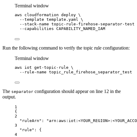
Terminal window
aws
cloudformation
deploy
\
--template
template.yaml
\
--stack-name
topic-rule-firehose-separator-test
--capabilities
CAPABILITY_NAMED_IAM
Run the following command to verify the topic rule configuration:
Terminal window
aws
iot
get-topic-rule
\
--rule-name
topic_rule_firehose_separator_test
The
configuration should appear on line 12 in the
separator
output.
1
{
2
"ruleArn"
: 
"arn:aws:iot:<YOUR_REGION>:<YOUR_ACCO
3
"rule"
: {
4