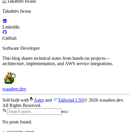
Takahiro Iwasa
LinkedIn
GitHub
Software Developer
This blog shares technical notes from hands-on projects—
architecture, implementation, and AWS service integrations.
wasabee.dev
Self-built with
Astro
and
Tailwind CSS
© 2026 wasabee.dev.
All Rights Reserved.
esc
No posts found.
navigate
open