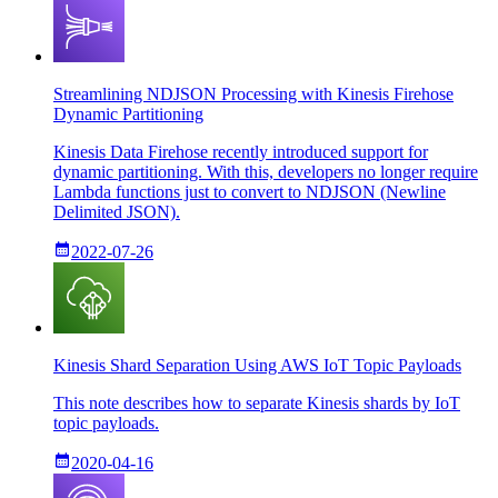
Streamlining NDJSON Processing with Kinesis Firehose
Dynamic Partitioning
Kinesis Data Firehose recently introduced support for
dynamic partitioning. With this, developers no longer require
Lambda functions just to convert to NDJSON (Newline
Delimited JSON).
2022-07-26
Kinesis Shard Separation Using AWS IoT Topic Payloads
This note describes how to separate Kinesis shards by IoT
topic payloads.
2020-04-16