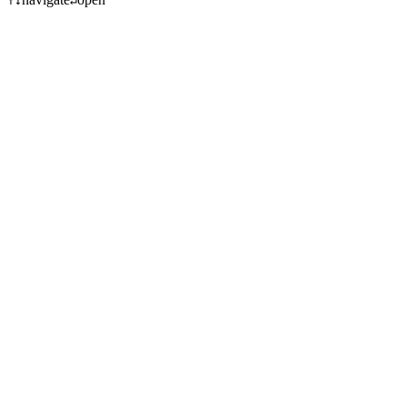
↑
↓
↵