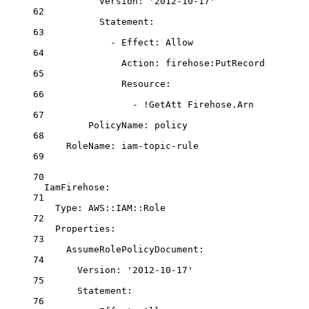
Version
: 
'2012-10-17'
62
Statement
:
63
- 
Effect
: 
Allow
64
Action
: 
firehose:PutRecord
65
Resource
:
66
- 
!GetAtt
Firehose.Arn
67
PolicyName
: 
policy
68
RoleName
: 
iam-topic-rule
69
70
IamFirehose
:
71
Type
: 
AWS::IAM::Role
72
Properties
:
73
AssumeRolePolicyDocument
:
74
Version
: 
'2012-10-17'
75
Statement
:
76