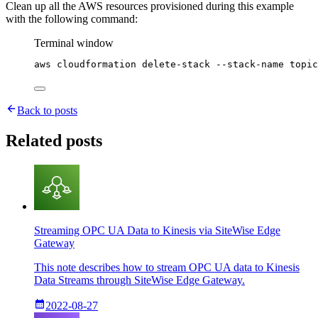
Clean up all the AWS resources provisioned during this example
with the following command:
Terminal window
aws
cloudformation
delete-stack
--stack-name
topic
Back to posts
Related posts
Streaming OPC UA Data to Kinesis via SiteWise Edge
Gateway
This note describes how to stream OPC UA data to Kinesis
Data Streams through SiteWise Edge Gateway.
2022-08-27