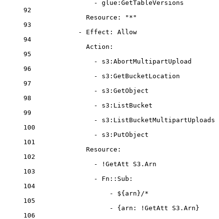
- 
glue:GetTableVersions
92
Resource
: 
"*"
93
- 
Effect
: 
Allow
94
Action
:
95
- 
s3:AbortMultipartUpload
96
- 
s3:GetBucketLocation
97
- 
s3:GetObject
98
- 
s3:ListBucket
99
- 
s3:ListBucketMultipartUploads
100
- 
s3:PutObject
101
Resource
:
102
- 
!GetAtt
S3.Arn
103
- 
Fn::Sub
:
104
- 
${arn}/*
105
- {
arn
: 
!GetAtt
S3.Arn
}
106