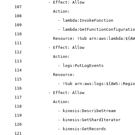
- 
Effect
: 
Allow
107
Action
:
108
- 
lambda:InvokeFunction
109
- 
lambda:GetFunctionConfiguratio
110
Resource
: 
!Sub
arn:aws:lambda:${AW
111
- 
Effect
: 
Allow
112
Action
:
113
- 
logs:PutLogEvents
114
Resource
:
115
- 
!Sub
arn:aws:logs:${AWS::Regio
116
- 
Effect
: 
Allow
117
Action
:
118
- 
kinesis:DescribeStream
119
- 
kinesis:GetShardIterator
120
- 
kinesis:GetRecords
121