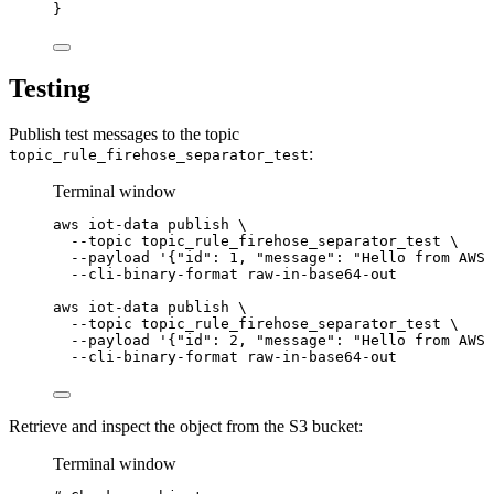
}
Testing
Publish test messages to the topic
:
topic_rule_firehose_separator_test
Terminal window
aws
iot-data
publish
\
--topic
topic_rule_firehose_separator_test
\
--payload
'{"id": 1, "message": "Hello from AWS 
--cli-binary-format
raw-in-base64-out
aws
iot-data
publish
\
--topic
topic_rule_firehose_separator_test
\
--payload
'{"id": 2, "message": "Hello from AWS 
--cli-binary-format
raw-in-base64-out
Retrieve and inspect the object from the S3 bucket:
Terminal window