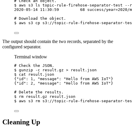
# Check an object.
$
aws
s3
ls
topic-rule-firehose-separator-test
--r
2020-05-14
11:30:59
68
success/year=2020/m
# Download the object.
$
aws
s3
cp
s3://topic-rule-firehose-separator-tes
The output should contain the two records, separated by the
configured separator.
Terminal window
# Check the JSON.
$
gunzip
-c
result.gz
>
result.json
$
cat
result.json
{
"id"
:
1,
"message":
"Hello from AWS IoT"}
{
"id"
:
2,
"message":
"Hello from AWS IoT"}
# Delete the results.
$
rm
result.gz
result.json
$
aws
s3
rm
s3://topic-rule-firehose-separator-tes
Cleaning Up