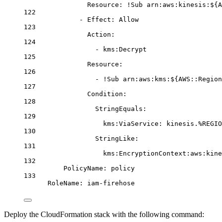
Resource
: 
!Sub
arn:aws:kinesis:${A
122
- 
Effect
: 
Allow
123
Action
:
124
- 
kms:Decrypt
125
Resource
:
126
- 
!Sub
arn:aws:kms:${AWS::Region
127
Condition
:
128
StringEquals
:
129
kms:ViaService
: 
kinesis.%REGIO
130
StringLike
:
131
kms:EncryptionContext:aws:kine
132
PolicyName
: 
policy
133
RoleName
: 
iam-firehose
Deploy the CloudFormation stack with the following command: