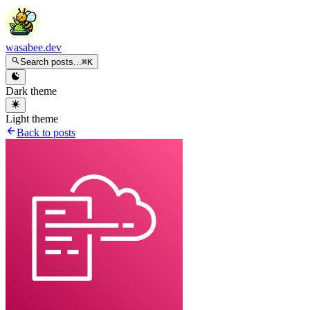
wasabee.dev
Search posts...
⌘K
Dark theme
Light theme
Back to posts