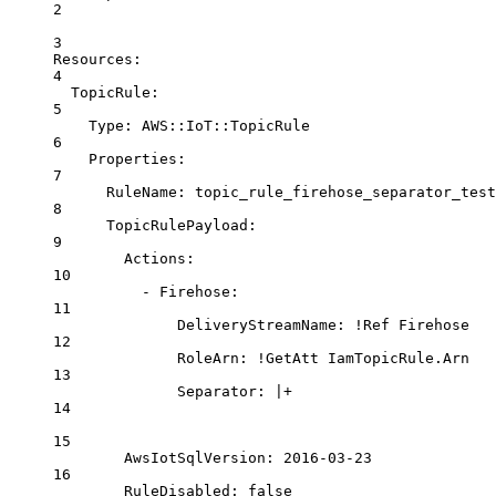
2
3
Resources
:
4
TopicRule
:
5
Type
: 
AWS::IoT::TopicRule
6
Properties
:
7
RuleName
: 
topic_rule_firehose_separator_test
8
TopicRulePayload
:
9
Actions
:
10
- 
Firehose
:
11
DeliveryStreamName
: 
!Ref
Firehose
12
RoleArn
: 
!GetAtt
IamTopicRule.Arn
13
Separator
: 
|+
14
15
AwsIotSqlVersion: 2016-03-23
16
RuleDisabled: false