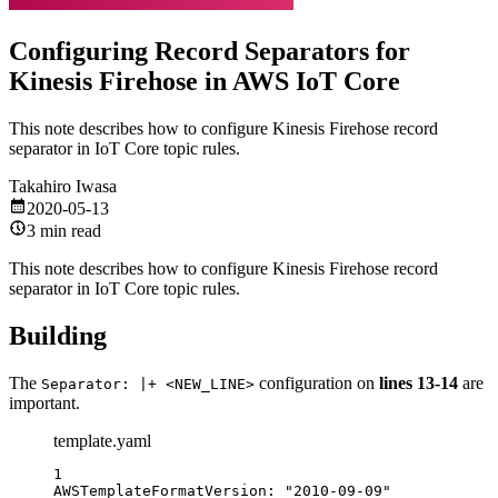
Configuring Record Separators for
Kinesis Firehose in AWS IoT Core
This note describes how to configure Kinesis Firehose record
separator in IoT Core topic rules.
Takahiro Iwasa
2020-05-13
3 min read
This note describes how to configure Kinesis Firehose record
separator in IoT Core topic rules.
Building
The
configuration on
lines 13-14
are
Separator: |+ <NEW_LINE>
important.
template.yaml
1
AWSTemplateFormatVersion
: 
"2010-09-09"