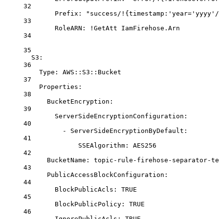
32
Prefix
: 
"success/!{timestamp:'year='yyyy'/
33
RoleARN
: 
!GetAtt
IamFirehose.Arn
34
35
S3
:
36
Type
: 
AWS::S3::Bucket
37
Properties
:
38
BucketEncryption
:
39
ServerSideEncryptionConfiguration
:
40
- 
ServerSideEncryptionByDefault
:
41
SSEAlgorithm
: 
AES256
42
BucketName
: 
topic-rule-firehose-separator-te
43
PublicAccessBlockConfiguration
:
44
BlockPublicAcls
: 
TRUE
45
BlockPublicPolicy
: 
TRUE
46
IgnorePublicAcls
: 
TRUE