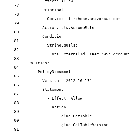
- 
Effect
: 
Allow
77
Principal
:
78
Service
: 
firehose.amazonaws.com
79
Action
: 
sts:AssumeRole
80
Condition
:
81
StringEquals
:
82
sts:ExternalId
: 
!Ref
AWS::AccountI
83
Policies
:
84
- 
PolicyDocument
:
85
Version
: 
'2012-10-17'
86
Statement
:
87
- 
Effect
: 
Allow
88
Action
:
89
- 
glue:GetTable
90
- 
glue:GetTableVersion
91