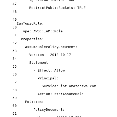
47
RestrictPublicBuckets
: 
TRUE
48
49
IamTopicRule
:
50
Type
: 
AWS::IAM::Role
51
Properties
:
52
AssumeRolePolicyDocument
:
53
Version
: 
'2012-10-17'
54
Statement
:
55
- 
Effect
: 
Allow
56
Principal
:
57
Service
: 
iot.amazonaws.com
58
Action
: 
sts:AssumeRole
59
Policies
:
60
- 
PolicyDocument
:
61