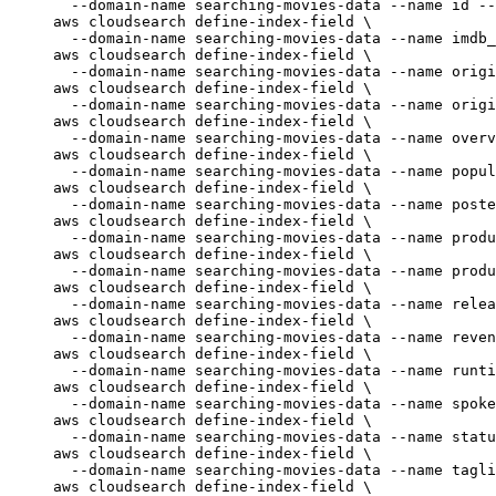
--domain-name
searching-movies-data
--name
id
--
aws
cloudsearch
define-index-field
\
--domain-name
searching-movies-data
--name
imdb_
aws
cloudsearch
define-index-field
\
--domain-name
searching-movies-data
--name
origi
aws
cloudsearch
define-index-field
\
--domain-name
searching-movies-data
--name
origi
aws
cloudsearch
define-index-field
\
--domain-name
searching-movies-data
--name
overv
aws
cloudsearch
define-index-field
\
--domain-name
searching-movies-data
--name
popul
aws
cloudsearch
define-index-field
\
--domain-name
searching-movies-data
--name
poste
aws
cloudsearch
define-index-field
\
--domain-name
searching-movies-data
--name
produ
aws
cloudsearch
define-index-field
\
--domain-name
searching-movies-data
--name
produ
aws
cloudsearch
define-index-field
\
--domain-name
searching-movies-data
--name
relea
aws
cloudsearch
define-index-field
\
--domain-name
searching-movies-data
--name
reven
aws
cloudsearch
define-index-field
\
--domain-name
searching-movies-data
--name
runti
aws
cloudsearch
define-index-field
\
--domain-name
searching-movies-data
--name
spoke
aws
cloudsearch
define-index-field
\
--domain-name
searching-movies-data
--name
statu
aws
cloudsearch
define-index-field
\
--domain-name
searching-movies-data
--name
tagli
aws
cloudsearch
define-index-field
\