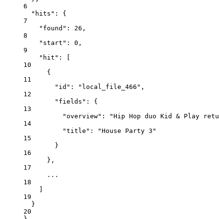
6
"hits"
: {
7
"found"
: 
26
,
8
"start"
: 
0
,
9
"hit"
: [
10
{
11
"id"
: 
"local_file_466"
,
12
"fields"
: {
13
"overview"
: 
"Hip Hop duo Kid & Play retu
14
"title"
: 
"House Party 3"
15
}
16
},
17
...
18
]
19
}
20
}