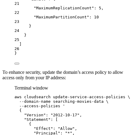
21
"MaximumReplicationCount"
: 
5
,
22
"MaximumPartitionCount"
: 
10
23
}
24
}
25
]
26
}
To enhance security, update the domain’s access policy to allow
access only from your IP address:
Terminal window
aws
cloudsearch
update-service-access-policies
\
--domain-name
searching-movies-data
\
--access-policies
'
{
"Version": "2012-10-17",
"Statement": [
{
"Effect": "Allow",
"Principal": "*",