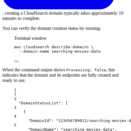
, creating a CloudSearch domain typically takes approximately 10
minutes to complete.
You can verify the domain creation status by running:
Terminal window
aws
cloudsearch
describe-domains
\
--domain-name
searching-movies-data
When the command output shows
, this
Processing: false
indicates that the domain and its endpoints are fully created and
ready to use.
1
{
2
"DomainStatusList"
: [
3
{
4
"DomainId"
: 
"123456789012/searching-movies-d
5
"DomainName"
: 
"searching-movies-data"
,