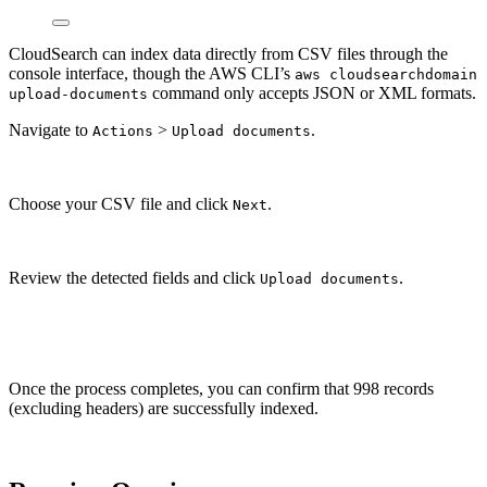
CloudSearch can index data directly from CSV files through the
console interface, though the AWS CLI’s
aws cloudsearchdomain
command only accepts JSON or XML formats.
upload-documents
Navigate to
>
.
Actions
Upload documents
Choose your CSV file and click
.
Next
Review the detected fields and click
.
Upload documents
Once the process completes, you can confirm that 998 records
(excluding headers) are successfully indexed.