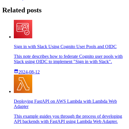
Related posts
Sign in with Slack Using Cognito User Pools and OIDC
This note describes how to federate Cognito user pools with
Slack using OIDC to implement "Sign in with Slack".
2024-08-12
Deploying FastAPI on AWS Lambda with Lambda Web
Adapter
This example guides you through the process of developing
API backends with FastAPI using Lambda Web Adapter.