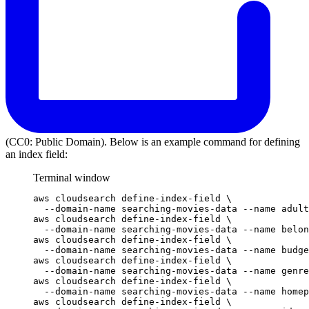
(CC0: Public Domain). Below is an example command for defining
an index field:
Terminal window
aws
cloudsearch
define-index-field
\
--domain-name
searching-movies-data
--name
adult
aws
cloudsearch
define-index-field
\
--domain-name
searching-movies-data
--name
belon
aws
cloudsearch
define-index-field
\
--domain-name
searching-movies-data
--name
budge
aws
cloudsearch
define-index-field
\
--domain-name
searching-movies-data
--name
genre
aws
cloudsearch
define-index-field
\
--domain-name
searching-movies-data
--name
homep
aws
cloudsearch
define-index-field
\