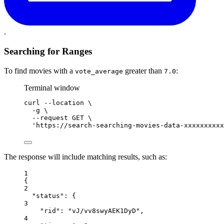
.
Searching for Ranges
To find movies with a
greater than
:
vote_average
7.0
Terminal window
curl
--location
\
-g
\
--request
GET
\
'https://search-searching-movies-data-xxxxxxxxxx
The response will include matching results, such as:
1
{
2
"status"
: {
3
"rid"
: 
"vJ/vv8swyAEK1DyD"
,
4