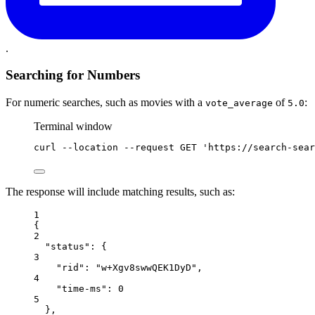
.
Searching for Numbers
For numeric searches, such as movies with a
of
:
vote_average
5.0
Terminal window
curl
--location
--request
GET
'https://search-sear
The response will include matching results, such as:
1
{
2
"status"
: {
3
"rid"
: 
"w+Xgv8swwQEK1DyD"
,
4
"time-ms"
: 
0
5
},