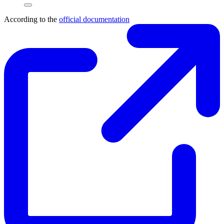
According to the
official documentation