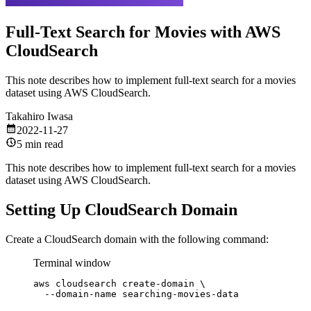
Full-Text Search for Movies with AWS
CloudSearch
This note describes how to implement full-text search for a movies
dataset using AWS CloudSearch.
Takahiro Iwasa
2022-11-27
5 min read
This note describes how to implement full-text search for a movies
dataset using AWS CloudSearch.
Setting Up CloudSearch Domain
Create a CloudSearch domain with the following command:
Terminal window
aws
cloudsearch
create-domain
\
--domain-name
searching-movies-data