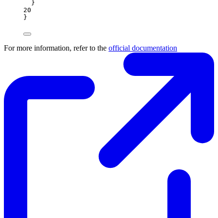
}
20
}
For more information, refer to the
official documentation