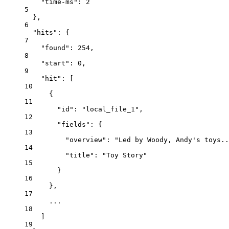
"time-ms"
: 
2
5
},
6
"hits"
: {
7
"found"
: 
254
,
8
"start"
: 
0
,
9
"hit"
: [
10
{
11
"id"
: 
"local_file_1"
,
12
"fields"
: {
13
"overview"
: 
"Led by Woody, Andy's toys..
14
"title"
: 
"Toy Story"
15
}
16
},
17
...
18
]
19