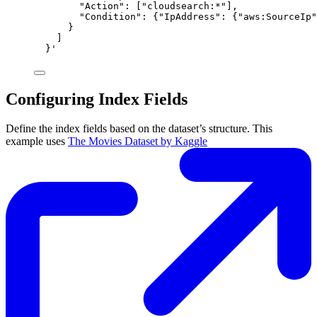
"Action": ["cloudsearch:*"],
"Condition": {"IpAddress": {"aws:SourceIp"
}
]
}'
Configuring Index Fields
Define the index fields based on the dataset’s structure. This
example uses
The Movies Dataset by Kaggle