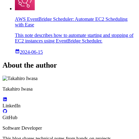
AWS EventBridge Scheduler: Automate EC2 Scheduling
with Ease
This note describes how to automate starting and stopping of
EC2 instances using EventBridge Scheduler.
2024-06-15
About the author
Takahiro Iwasa
LinkedIn
GitHub
Software Developer
This blog shares technical notes from hands-on projects—