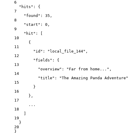
6
"hits"
: {
7
"found"
: 
35
,
8
"start"
: 
0
,
9
"hit"
: [
10
{
11
"id"
: 
"local_file_144"
,
12
"fields"
: {
13
"overview"
: 
"Far from home..."
,
14
"title"
: 
"The Amazing Panda Adventure"
15
}
16
},
17
...
18
]
19
}
20
}