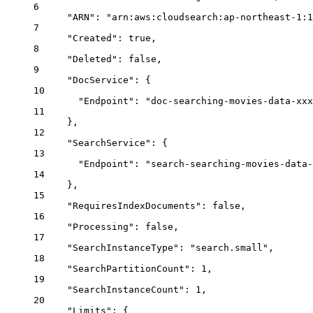
6
"ARN"
: 
"arn:aws:cloudsearch:ap-northeast-1:1
7
"Created"
: 
true
,
8
"Deleted"
: 
false
,
9
"DocService"
: {
10
"Endpoint"
: 
"doc-searching-movies-data-xxx
11
},
12
"SearchService"
: {
13
"Endpoint"
: 
"search-searching-movies-data-
14
},
15
"RequiresIndexDocuments"
: 
false
,
16
"Processing"
: 
false
,
17
"SearchInstanceType"
: 
"search.small"
,
18
"SearchPartitionCount"
: 
1
,
19
"SearchInstanceCount"
: 
1
,
20
"Limits"
: {