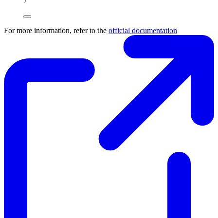
For more information, refer to the
official documentation