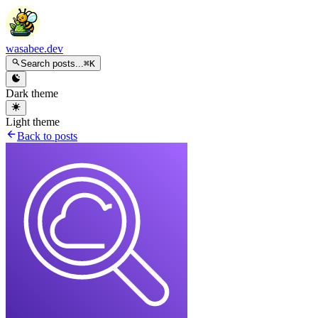
wasabee.dev
Search posts...
⌘K
Dark theme
Light theme
Back to posts