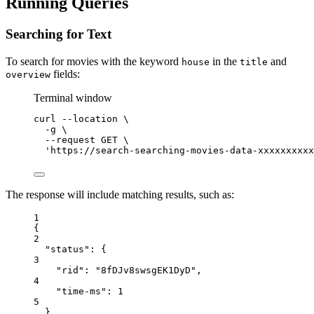
Running Queries
Searching for Text
To search for movies with the keyword
in the
and
house
title
fields:
overview
Terminal window
curl
--location
\
-g
\
--request
GET
\
'https://search-searching-movies-data-xxxxxxxxxx
The response will include matching results, such as:
1
{
2
"status"
: {
3
"rid"
: 
"8fDJv8swsgEK1DyD"
,
4
"time-ms"
: 
1
5
},