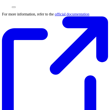
For more information, refer to the
official documentation