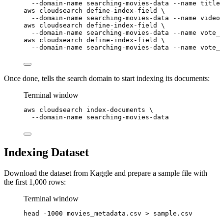
--domain-name
searching-movies-data
--name
title
aws
cloudsearch
define-index-field
\
--domain-name
searching-movies-data
--name
video
aws
cloudsearch
define-index-field
\
--domain-name
searching-movies-data
--name
vote_
aws
cloudsearch
define-index-field
\
--domain-name
searching-movies-data
--name
vote_
Once done, tells the search domain to start indexing its documents:
Terminal window
aws
cloudsearch
index-documents
\
--domain-name
searching-movies-data
Indexing Dataset
Download the dataset from Kaggle and prepare a sample file with
the first 1,000 rows:
Terminal window
head
-1000
movies_metadata.csv
>
sample.csv