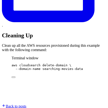
.
Cleaning Up
Clean up all the AWS resources provisioned during this example
with the following command:
Terminal window
aws
cloudsearch
delete-domain
\
--domain-name
searching-movies-data
Back to posts