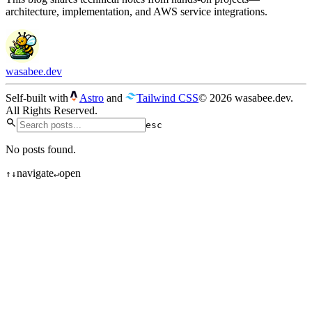
architecture, implementation, and AWS service integrations.
wasabee.dev
Self-built with
Astro
and
Tailwind CSS
© 2026 wasabee.dev.
All Rights Reserved.
esc
No posts found.
navigate
open
↑
↓
↵