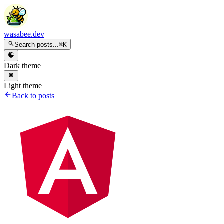
wasabee.dev
Search posts...
⌘K
Dark theme
Light theme
Back to posts