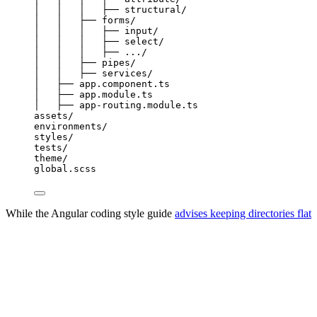
│
│
│
├──
structural/
│
│
├──
forms/
│
│
│
├──
input/
│
│
│
├──
select/
│
│
│
├──
.../
│
│
├──
pipes/
│
│
├──
services/
│
├──
app.component.ts
│
├──
app.module.ts
│
├──
app-routing.module.ts
assets/
environments/
styles/
tests/
theme/
global.scss
While the Angular coding style guide
advises keeping directories flat