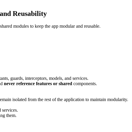
and Reusability
nd shared modules to keep the app modular and reusable.
tants, guards, interceptors, models, and services.
ld
never reference features or shared
components.
emain isolated from the rest of the application to maintain modularity.
d services.
ing them.