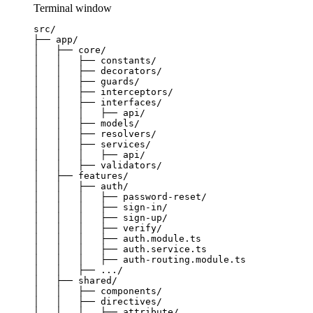
Terminal window
src/
├──
app/
│
├──
core/
│
│
├──
constants/
│
│
├──
decorators/
│
│
├──
guards/
│
│
├──
interceptors/
│
│
├──
interfaces/
│
│
│
├──
api/
│
│
├──
models/
│
│
├──
resolvers/
│
│
├──
services/
│
│
│
├──
api/
│
│
├──
validators/
│
├──
features/
│
│
├──
auth/
│
│
│
├──
password-reset/
│
│
│
├──
sign-in/
│
│
│
├──
sign-up/
│
│
│
├──
verify/
│
│
│
├──
auth.module.ts
│
│
│
├──
auth.service.ts
│
│
│
├──
auth-routing.module.ts
│
│
├──
.../
│
├──
shared/
│
│
├──
components/
│
│
├──
directives/
│
│
│
├──
attribute/