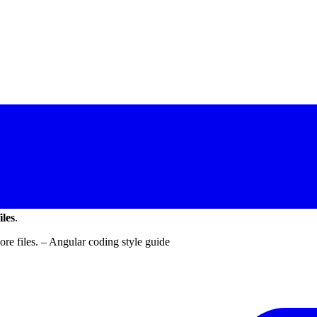
iles
.
re files. – Angular coding style guide