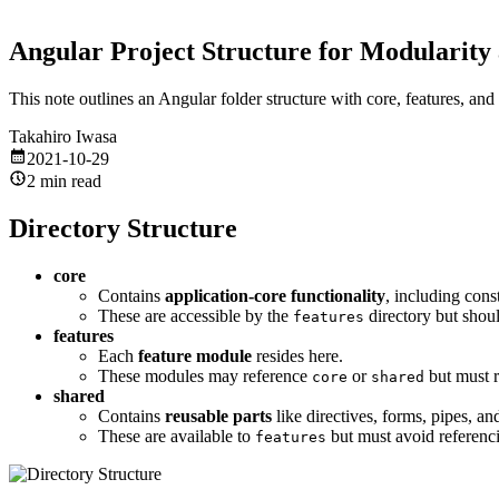
Angular Project Structure for Modularity 
This note outlines an Angular folder structure with core, features, a
Takahiro Iwasa
2021-10-29
2 min read
Directory Structure
core
Contains
application-core functionality
, including cons
These are accessible by the
directory but shou
features
features
Each
feature module
resides here.
These modules may reference
or
but must r
core
shared
shared
Contains
reusable parts
like directives, forms, pipes, an
These are available to
but must avoid referenc
features