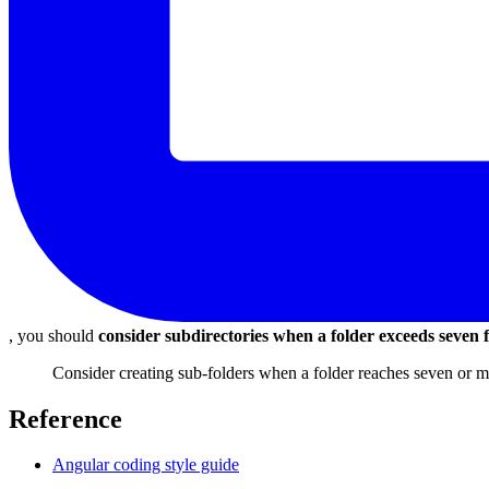
, you should
consider subdirectories when a folder exceeds seven f
Consider creating sub-folders when a folder reaches seven or mo
Reference
Angular coding style guide