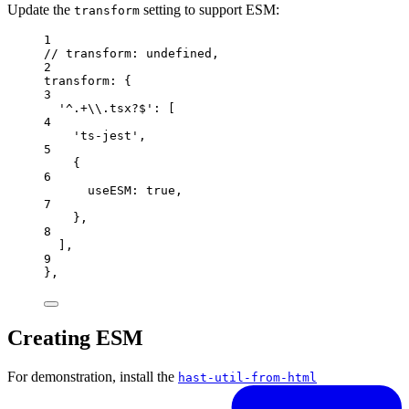
Update the
setting to support ESM:
transform
1
// transform: undefined,
2
transform: {
3
'^.+\\.tsx?$': [
4
'ts-jest',
5
{
6
useESM: true,
7
},
8
],
9
},
Creating ESM
For demonstration, install the
hast-util-from-html