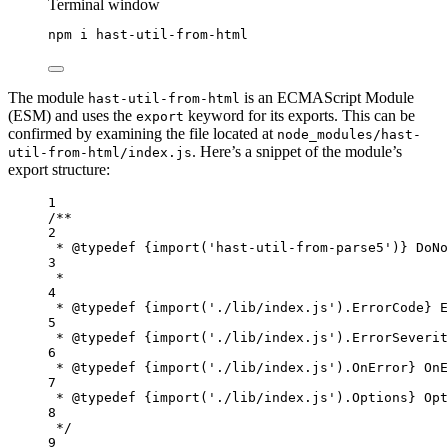
Terminal window
npm
i
hast-util-from-html
The module
is an ECMAScript Module
hast-util-from-html
(ESM) and uses the
keyword for its exports. This can be
export
confirmed by examining the file located at
node_modules/hast-
. Here’s a snippet of the module’s
util-from-html/index.js
export structure:
1
/**
2
* 
@typedef
{import('hast-util-from-parse5')}
DoNo
3
*
4
* 
@typedef
{import('./lib/index.js').ErrorCode}
E
5
* 
@typedef
{import('./lib/index.js').ErrorSeverit
6
* 
@typedef
{import('./lib/index.js').OnError}
OnE
7
* 
@typedef
{import('./lib/index.js').Options}
Opt
8
*/
9