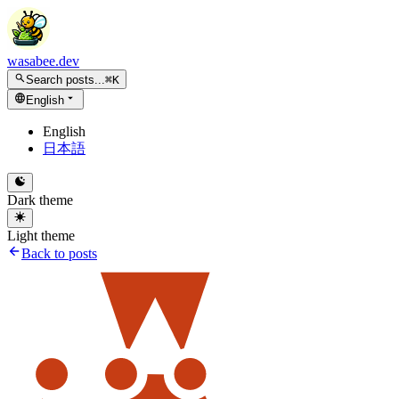
wasabee.dev
Search posts...
⌘K
English
English
日本語
Dark theme
Light theme
Back to posts