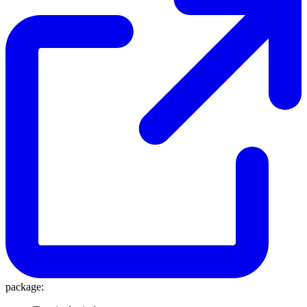
package: