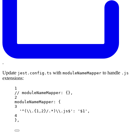
.
Update
with
to handle
jest.config.ts
moduleNameMapper
.js
extensions:
1
// moduleNameMapper: {},
2
moduleNameMapper: {
3
'^(\\.{1,2}/.*)\\.js$': '$1',
4
},