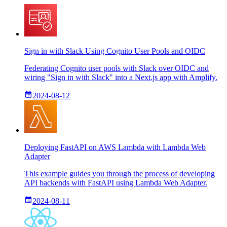
Sign in with Slack Using Cognito User Pools and OIDC
Federating Cognito user pools with Slack over OIDC and
wiring "Sign in with Slack" into a Next.js app with Amplify.
2024-08-12
Deploying FastAPI on AWS Lambda with Lambda Web
Adapter
This example guides you through the process of developing
API backends with FastAPI using Lambda Web Adapter.
2024-08-11