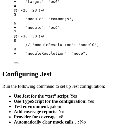
+    "target": "es6",                            
4
@@ -28 +28 @@
5
-    "module": "commonjs",                        
6
+    "module": "es6",                             
7
@@ -30 +30 @@
8
-    // "moduleResolution": "node10",             
9
+    "moduleResolution": "node",                  
Configuring Jest
Run the following command to set up Jest configuration:
Use Jest for the “test” script
: Yes
Use TypeScript for the configuration
: Yes
Test environment
: jsdom
Add coverage reports
: No
Provider for coverage
: v8
Automatically clear mock calls…
: No