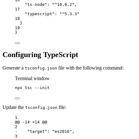
"ts-node"
: 
"^10.9.2"
,
17
"typescript"
: 
"^5.3.3"
18
}
19
}
Configuring TypeScript
Generate a
file with the following command:
tsconfig.json
Terminal window
npx
tsc
--init
Update the
file:
tsconfig.json
1
@@ -14 +14 @@
2
-    "target": "es2016",                         
3