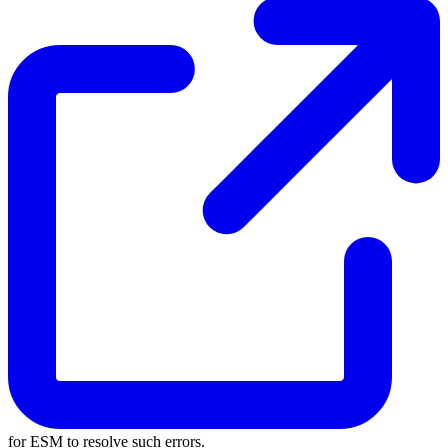
for ESM to resolve such errors.