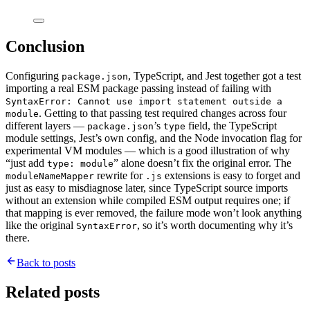
Conclusion
Configuring
, TypeScript, and Jest together got a test
package.json
importing a real ESM package passing instead of failing with
SyntaxError: Cannot use import statement outside a
. Getting to that passing test required changes across four
module
different layers —
’s
field, the TypeScript
package.json
type
module settings, Jest’s own config, and the Node invocation flag for
experimental VM modules — which is a good illustration of why
“just add
” alone doesn’t fix the original error. The
type: module
rewrite for
extensions is easy to forget and
moduleNameMapper
.js
just as easy to misdiagnose later, since TypeScript source imports
without an extension while compiled ESM output requires one; if
that mapping is ever removed, the failure mode won’t look anything
like the original
, so it’s worth documenting why it’s
SyntaxError
there.
Back to posts
Related posts