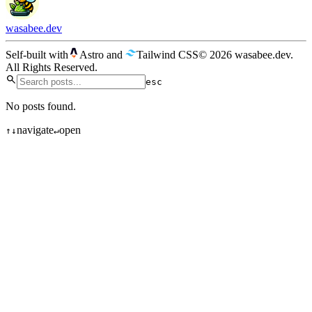
wasabee.dev
Self-built with
Astro
and
Tailwind CSS
© 2026 wasabee.dev.
All Rights Reserved.
esc
No posts found.
navigate
open
↑
↓
↵