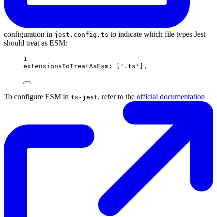
configuration in
to indicate which file types Jest
jest.config.ts
should treat as ESM:
1
extensionsToTreatAsEsm: ['.ts'],
To configure ESM in
, refer to the
official documentation
ts-jest