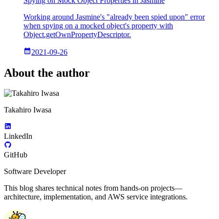
Spying on Mock Object Properties in Jasmine
Working around Jasmine's "already been spied upon" error
when spying on a mocked object's property with
Object.getOwnPropertyDescriptor.
2021-09-26
About the author
Takahiro Iwasa
LinkedIn
GitHub
Software Developer
This blog shares technical notes from hands-on projects—
architecture, implementation, and AWS service integrations.