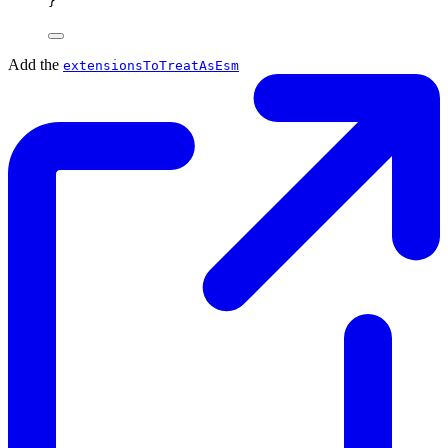
}
Add the
extensionsToTreatAsEsm