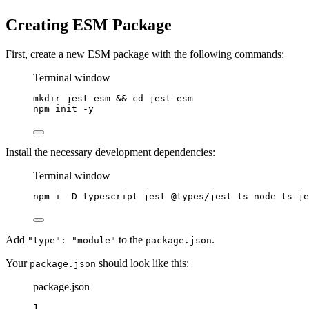
Creating ESM Package
First, create a new ESM package with the following commands:
Terminal window
mkdir
jest-esm
 && 
cd
jest-esm
npm
init
-y
Install the necessary development dependencies:
Terminal window
npm
i
-D
typescript
jest
@types/jest
ts-node
ts-je
Add
to the
.
"type": "module"
package.json
Your
should look like this:
package.json
package.json
1