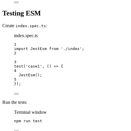
Testing ESM
Create
:
index.spec.ts
index.spec.ts
1
import
 JestEsm 
from
'./index'
;
2
3
test
(
'case1'
, () 
=>
 {
4
JestEsm
();
5
});
Run the tests:
Terminal window
npm
run
test