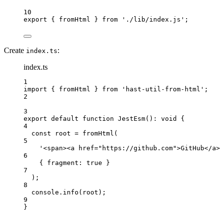
10
export
 { fromHtml } 
from
'./lib/index.js'
;
Create
:
index.ts
index.ts
1
import
 { fromHtml } 
from
'hast-util-from-html'
;
2
3
export
default
function
JestEsm
()
:
void
 {
4
const
root
=
fromHtml
(
5
'<span><a href="https://github.com">GitHub</a>
6
{ fragment: 
true
 }
7
);
8
console.
info
(root);
9
}