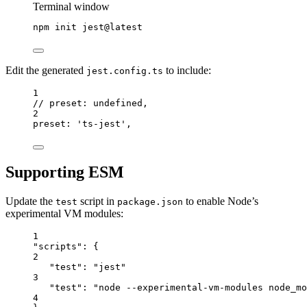
Terminal window
npm
init
jest@latest
Edit the generated
to include:
jest.config.ts
1
// preset: undefined,
2
preset: 'ts-jest',
Supporting ESM
Update the
script in
to enable Node’s
test
package.json
experimental VM modules:
1
"scripts": {
2
"test": "jest"
3
"test": "node --experimental-vm-modules node_m
4