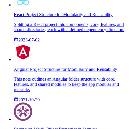
React Project Structure for Modularity and Reusability
Splitting a React project into components, core, features, and
shared directories, each with a defined dependency direction.
2023-07-02
Angular Project Structure for Modularity and Reusability
This note outlines an Angular folder structure with core,
features, and shared modules to keep the app modular and
reusable.
2021-10-29