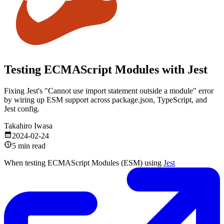
Testing ECMAScript Modules with Jest
Fixing Jest's "Cannot use import statement outside a module" error
by wiring up ESM support across package.json, TypeScript, and
Jest config.
Takahiro Iwasa
2024-02-24
5 min read
When testing ECMAScript Modules (ESM) using
Jest