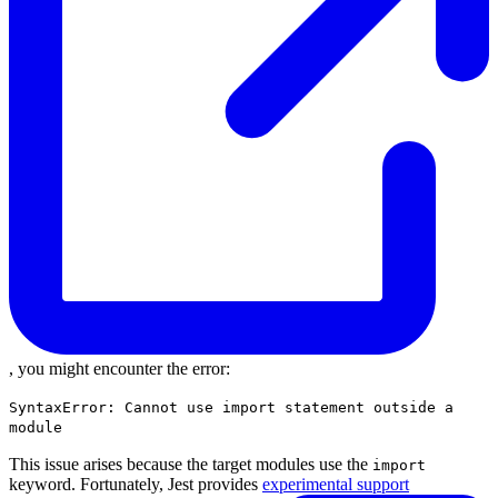
, you might encounter the error:
SyntaxError: Cannot use import statement outside a
module
This issue arises because the target modules use the
import
keyword. Fortunately, Jest provides
experimental support