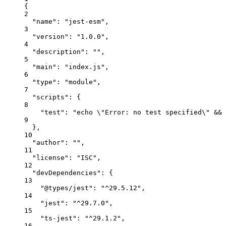
{
2
"name"
: 
"jest-esm"
,
3
"version"
: 
"1.0.0"
,
4
"description"
: 
""
,
5
"main"
: 
"index.js"
,
6
"type"
: 
"module"
,
7
"scripts"
: {
8
"test"
: 
"echo 
\"
Error: no test specified
\"
 && 
9
},
10
"author"
: 
""
,
11
"license"
: 
"ISC"
,
12
"devDependencies"
: {
13
"@types/jest"
: 
"^29.5.12"
,
14
"jest"
: 
"^29.7.0"
,
15
"ts-jest"
: 
"^29.1.2"
,
16