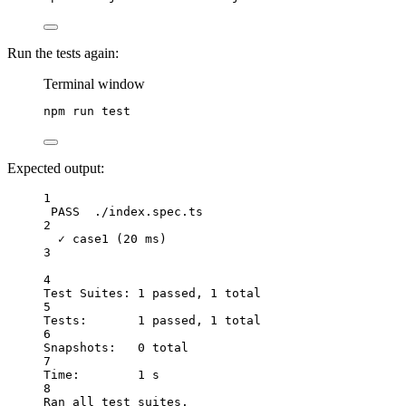
Run the tests again:
Terminal window
npm
run
test
Expected output:
1
PASS  ./index.spec.ts
2
✓ case1 (20 ms)
3
4
Test Suites: 1 passed, 1 total
5
Tests:       1 passed, 1 total
6
Snapshots:   0 total
7
Time:        1 s
8
Ran all test suites.