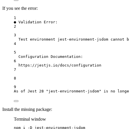
If you see the error:
1
● Validation Error:
2
3
Test environment jest-environment-jsdom cannot b
4
5
Configuration Documentation:
6
https://jestjs.io/docs/configuration
7
8
9
As of Jest 28 "jest-environment-jsdom" is no longe
Install the missing package:
Terminal window
npm
i
-D
jest-environment-jsdom